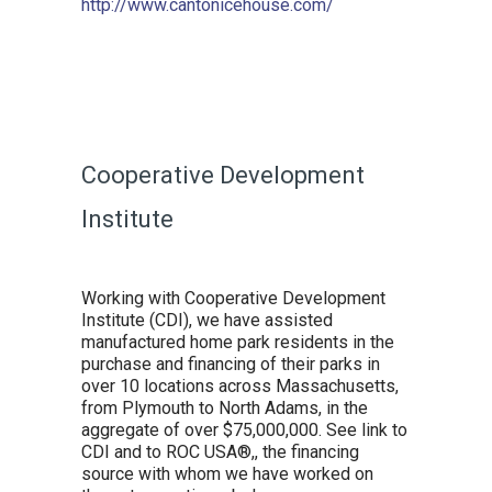
http://www.cantonicehouse.com/
Cooperative Development
Institute
Working with Cooperative Development
Institute (CDI), we have assisted
manufactured home park residents in the
purchase and financing of their parks in
over 10 locations across Massachusetts,
from Plymouth to North Adams, in the
aggregate of over $75,000,000. See link to
CDI and to ROC USA®,, the financing
source with whom we have worked on