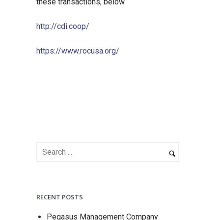
these transactions, below.
http://cdi.coop/
https://www.rocusa.org/
RECENT POSTS
Pegasus Management Company