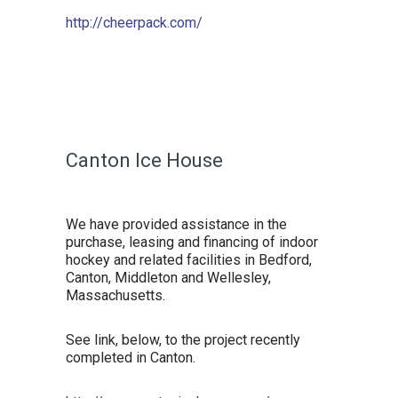
http://cheerpack.com/
Canton Ice House
We have provided assistance in the
purchase, leasing and financing of indoor
hockey and related facilities in Bedford,
Canton, Middleton and Wellesley,
Massachusetts.
See link, below, to the project recently
completed in Canton.