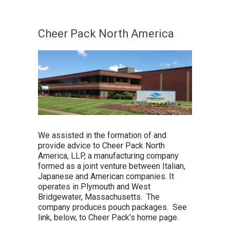
Cheer Pack North America
We assisted in the formation of and
provide advice to Cheer Pack North
America, LLP, a manufacturing company
formed as a joint venture between Italian,
Japanese and American companies. It
operates in Plymouth and West
Bridgewater, Massachusetts. The
company produces pouch packages. See
link, below, to Cheer Pack’s home page.