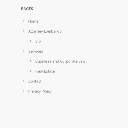
PAGES
Home
Attorney Lombardo
Bio
Services
Business and Corporate Law
Real Estate
Contact
Privacy Policy