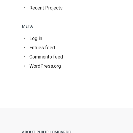
Recent Projects
META
Log in
Entries feed
Comments feed
WordPress.org
ABOUT PHILIP LOMBARDO