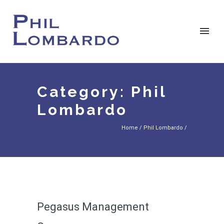
Category: Phil
Lombardo
Home
/
Phil Lombardo
/
Pegasus Management