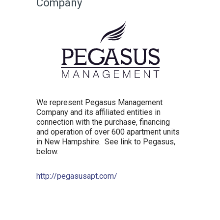
Company
We represent Pegasus Management
Company and its affiliated entities in
connection with the purchase, financing
and operation of over 600 apartment units
in New Hampshire. See link to Pegasus,
below.
http://pegasusapt.com/