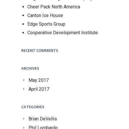
Cheer Pack North America
Canton Ice House
Edge Sports Group
Cooperative Development Institute
RECENT COMMENTS
ARCHIVES
May 2017
April 2017
CATEGORIES
Brian DeVellis
Phil Lombardo