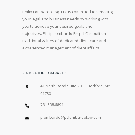
Philip Lombardo Esq. LLC is committed to servicing
your legal and business needs by working with
you to achieve your desired goals and
objectives. Philip Lombardo Esq. LLC is built on
traditional values of dedicated client care and
experienced management of client affairs.
FIND PHILIP LOMBARDO
41 North Road Suite 203 – Bedford, MA
01730
781.538.6894
plombardo@pclombardolaw.com