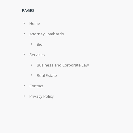
PAGES
Home
Attorney Lombardo
Bio
Services
Business and Corporate Law
Real Estate
Contact
Privacy Policy