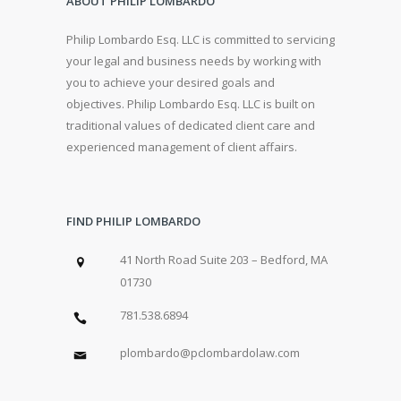
ABOUT PHILIP LOMBARDO
Philip Lombardo Esq. LLC is committed to servicing
your legal and business needs by working with
you to achieve your desired goals and
objectives. Philip Lombardo Esq. LLC is built on
traditional values of dedicated client care and
experienced management of client affairs.
FIND PHILIP LOMBARDO
41 North Road Suite 203 – Bedford, MA
01730
781.538.6894
plombardo@pclombardolaw.com