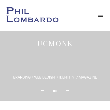
UGMONK
BRANDING / WEB DESIGN / IDENTITY / MAGAZINE