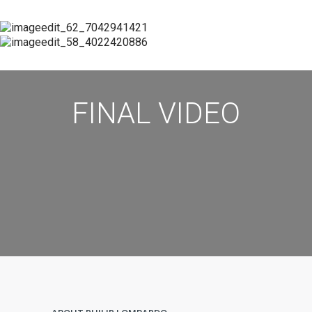
FINAL VIDEO