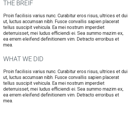
THE BREIF
Proin facilisis varius nunc. Curabitur eros risus, ultrices et dui
ut, luctus accumsan nibh. Fusce convallis sapien placerat
tellus suscipit vehicula. Ea mei nostrum imperdiet
deterruisset, mei ludus efficiendi ei. Sea summo mazim ex,
ea errem eleifend definitionem vim. Detracto erroribus et
mea.
WHAT WE DID
Proin facilisis varius nunc. Curabitur eros risus, ultrices et dui
ut, luctus accumsan nibh. Fusce convallis sapien placerat
tellus suscipit vehicula. Ea mei nostrum imperdiet
deterruisset, mei ludus efficiendi ei. Sea summo mazim ex,
ea errem eleifend definitionem vim. Detracto erroribus et
mea.